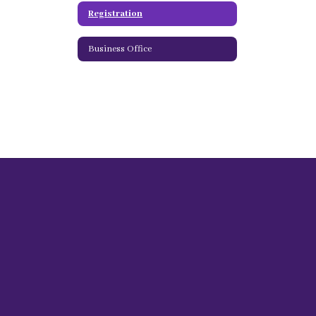
Registration
Business Office