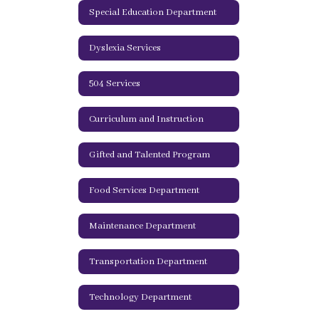
Special Education Department
Dyslexia Services
504 Services
Curriculum and Instruction
Gifted and Talented Program
Food Services Department
Maintenance Department
Transportation Department
Technology Department