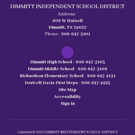
DIMMITT INDEPENDENT SCHOOL DISTRICT
Address:
608 W Halsell
Dimmitt, TX 79027
Phone:
806-647-3101
Dimmitt High School - 806-647-3105
Dimmitt Middle School - 806-647-3108
Richardson Elementary School - 806-647-4131
Doricell Davis First Steps - 806-647-4425
Site Map
Accessibility
Sign In
Contents © 2026 DIMMITT INDEPENDENT SCHOOL DISTRICT