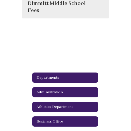
Dimmitt Middle School
Fees
Departments
Administration
Athletics Department
Business Office