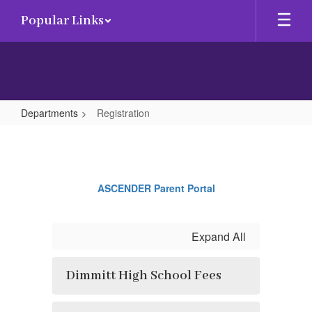
Skip
Popular Links
to
main
content
Departments
Registration
Registration
ASCENDER Parent Portal
Expand All
Dimmitt High School Fees