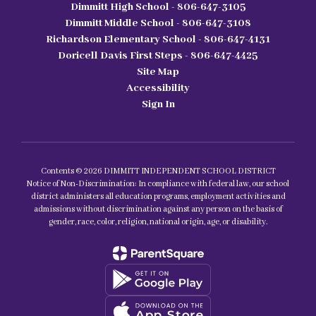
Dimmitt High School - 806-647-3105
Dimmitt Middle School - 806-647-3108
Richardson Elementary School - 806-647-4131
Doricell Davis First Steps - 806-647-4425
Site Map
Accessibility
Sign In
Contents © 2026 DIMMITT INDEPENDENT SCHOOL DISTRICT
Notice of Non-Discrimination: In compliance with federal law, our school
district administers all education programs, employment activities and
admissions without discrimination against any person on the basis of
gender, race, color, religion, national origin, age, or disability.