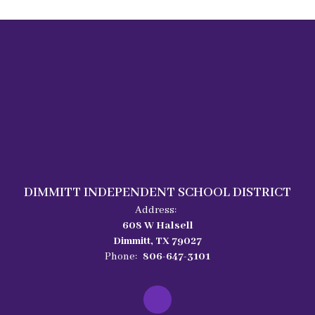
DIMMITT INDEPENDENT SCHOOL DISTRICT
Address:
608 W Halsell
Dimmitt, TX 79027
Phone:
806-647-3101